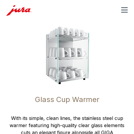
MENU
Glass Cup Warmer
With its simple, clean lines, the stainless steel cup
warmer featuring high-quality clear glass elements
cuts an elegant figure alongside all GIGA