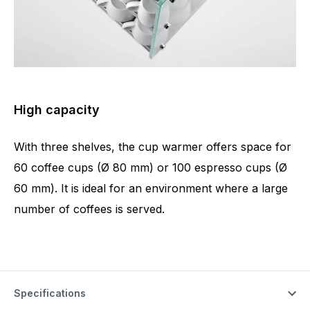
High capacity
With three shelves, the cup warmer offers space for
60 coffee cups (Ø 80 mm) or 100 espresso cups (Ø
60 mm). It is ideal for an environment where a large
number of coffees is served.
Specifications