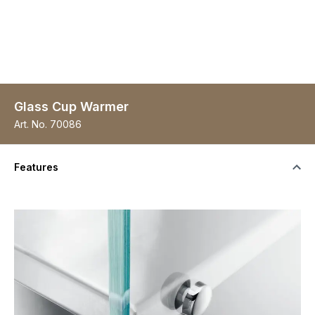
Glass Cup Warmer
Art. No.
70086
Features