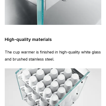
High-quality materials
The cup warmer is finished in high-quality white glass
and brushed stainless steel.