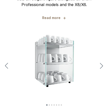
Professional models and the X8/X6.
+
Read more