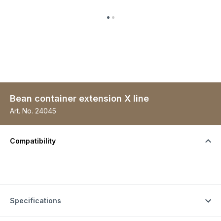
Bean container extension X line
Art. No.
24045
Compatibility
Specifications