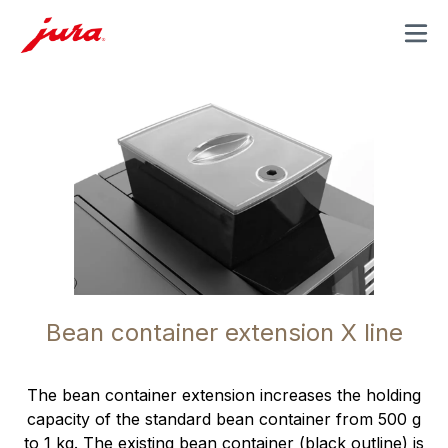
MENU
Bean container extension X line
The bean container extension increases the holding
capacity of the standard bean container from 500 g
to 1 kg. The existing bean container (black outline) is