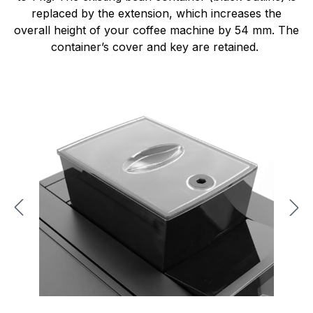
replaced by the extension, which increases the
overall height of your coffee machine by 54 mm. The
container’s cover and key are retained.