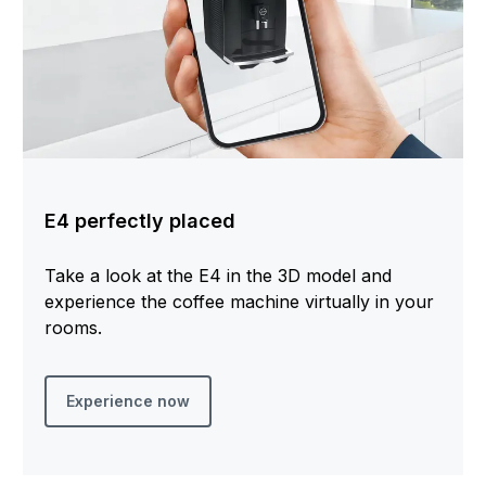
E4 perfectly placed
Take a look at the E4 in the 3D model and
experience the coffee machine virtually in your
rooms.
Experience now