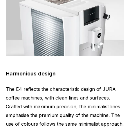
Harmonious design
The E4 reflects the characteristic design of JURA
coffee machines, with clean lines and surfaces.
Crafted with maximum precision, the minimalist lines
emphasise the premium quality of the machine. The
use of colours follows the same minimalist approach.