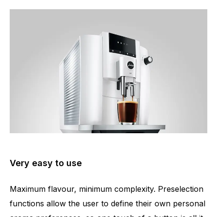
Very easy to use
Maximum flavour, minimum complexity. Preselection
functions allow the user to define their own personal