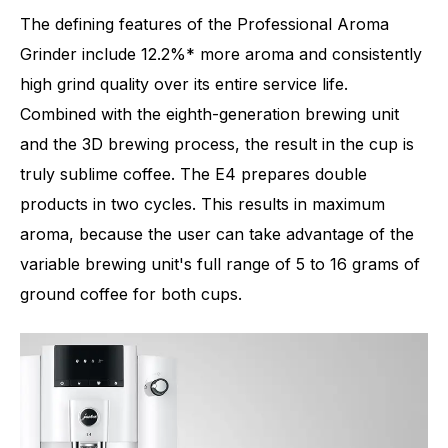
The defining features of the Professional Aroma
Grinder include 12.2%* more aroma and consistently
high grind quality over its entire service life.
Combined with the eighth-generation brewing unit
and the 3D brewing process, the result in the cup is
truly sublime coffee. The E4 prepares double
products in two cycles. This results in maximum
aroma, because the user can take advantage of the
variable brewing unit's full range of 5 to 16 grams of
ground coffee for both cups.