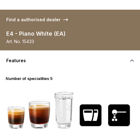
Find a authorised dealer
E4 - Piano White (EA)
Art. No.
15433
Features