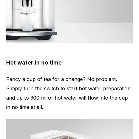
Hot water in no time
Fancy a cup of tea for a change? No problem.
Simply turn the switch to start hot water preparation
and up to 300 ml of hot water will flow into the cup
in no time at all.