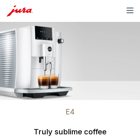
MENU
E4
Truly sublime coffee