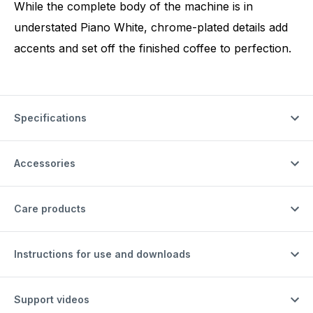
While the complete body of the machine is in
understated Piano White, chrome-plated details add
accents and set off the finished coffee to perfection.
Specifications
Accessories
Care products
Instructions for use and downloads
Support videos