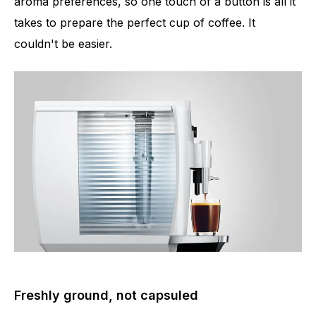
aroma preferences, so one touch of a button is all it
takes to prepare the perfect cup of coffee. It
couldn't be easier.
Number of specialities
5
Freshly ground, not capsuled