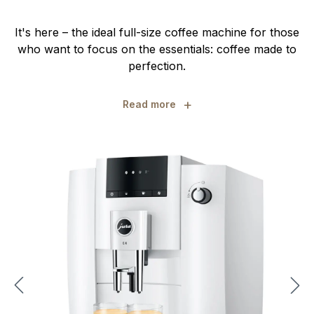
It's here – the ideal full-size coffee machine for those
who want to focus on the essentials: coffee made to
perfection.
+
Read more