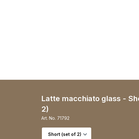
Latte macchiato glass - Sho
2)
Art. No.
71792
Select variant