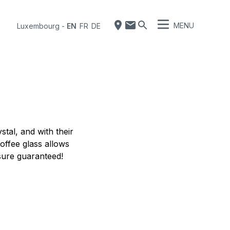
MENU
Luxembourg
-
EN
FR
DE
tal, and with their
coffee glass allows
asure guaranteed!