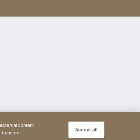
 external content
Accept all
 for more