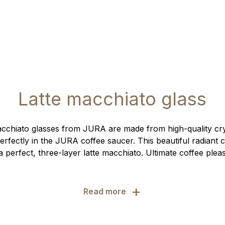
Latte macchiato glass
cchiato glasses from JURA are made from high-quality crys
erfectly in the JURA coffee saucer. This beautiful radiant 
 perfect, three-layer latte macchiato. Ultimate coffee ple
+
Read more