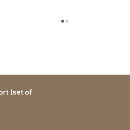
rt (set of