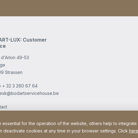
RT-LUX: Customer
ice
 d'Arlon 49-53
age
09 Strassen
e
+ 32 3 260 67 64
esk@bodartservicehouse.be
tact
ssential for the operation of the website, others help to integrate
n deactivate cookies at any time in your browser settings. Click
here