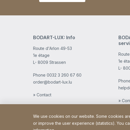
BODART-LUX: Info
BODA
serv
Route d'Arlon 49-53
Route
1e étage
1e ét
L- 8009 Strassen
L- 80
Phone
0032 3 260 67 60
Phon
order@bodart-lux.lu
helpd
» Contact
» Con
We use cookies on our website. Some cookies are e
or improve the user experience (statistics). You ca