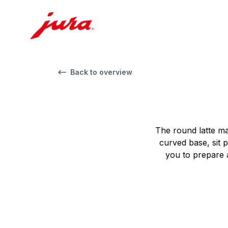
Back to overview
The round latte ma
curved base, sit p
you to prepare a