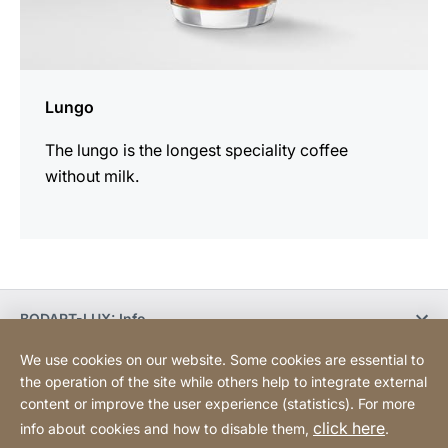
Lungo
The lungo is the longest speciality coffee
without milk.
BODART-LUX: Info
We use cookies on our website. Some cookies are essential to
BODART-LUX: Customer service
the operation of the site while others help to integrate external
content or improve the user experience (statistics). For more
click here
info about cookies and how to disable them,
.
Legal information
Declaration on accessibility
Website