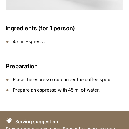
Ingredients (for 1 person)
45 ml Espresso
Preparation
Place the espresso cup under the coffee spout.
Prepare an espresso with 45 ml of water.
Serving suggestion
Prewarmed espresso cup, Saucer for espresso cup,