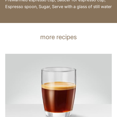
Espresso spoon, Sugar, Serve with a glass of still water
more recipes
the
recipe