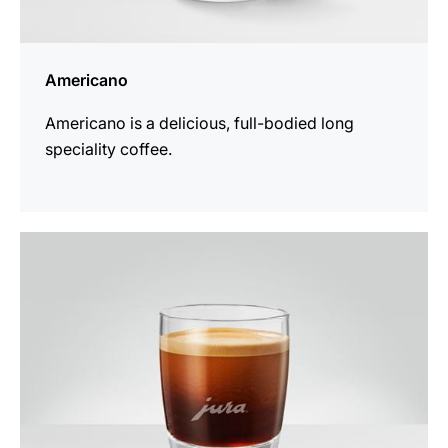
Americano
Americano is a delicious, full-bodied long
speciality coffee.
the
recipe