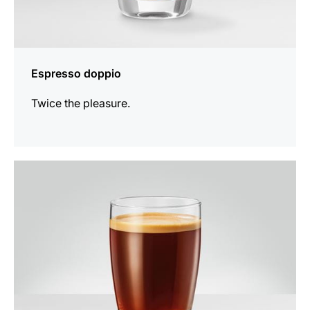
Espresso doppio
Twice the pleasure.
the
recipe